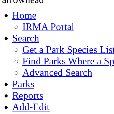
Home
IRMA Portal
Search
Get a Park Species Lis
Find Parks Where a Sp
Advanced Search
Parks
Reports
Add-Edit