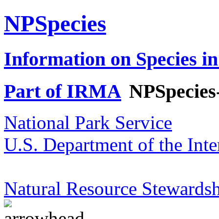
NPSpecies
Information on Species in
Part of IRMA
NPSpecies
National Park Service
U.S. Department of the Inte
Natural Resource Stewardsh