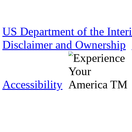
US Department of the Inter
Disclaimer and Ownership
Accessibility