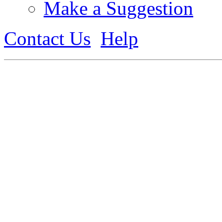
Make a Suggestion
Contact Us
Help