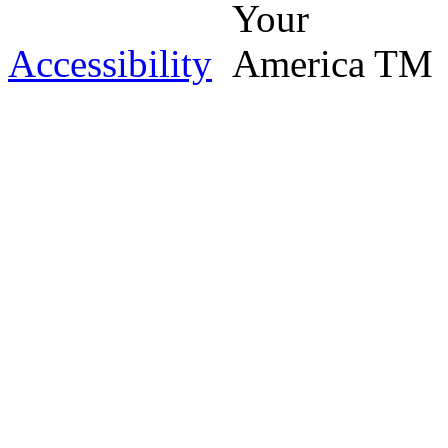
Accessibility