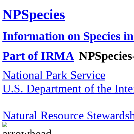
NPSpecies
Information on Species in
Part of IRMA
NPSpecies
National Park Service
U.S. Department of the Inte
Natural Resource Stewardsh