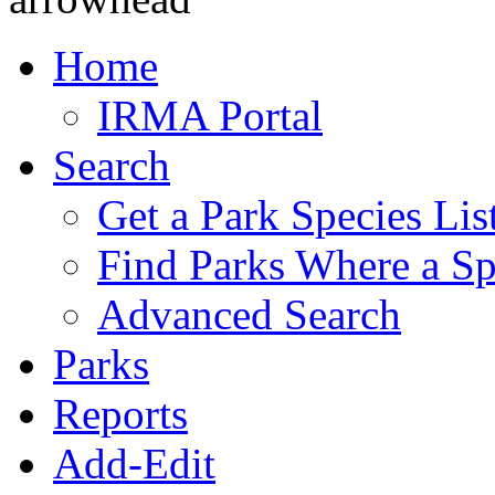
Home
IRMA Portal
Search
Get a Park Species Lis
Find Parks Where a Sp
Advanced Search
Parks
Reports
Add-Edit