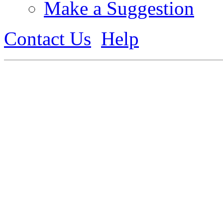
Make a Suggestion
Contact Us
Help