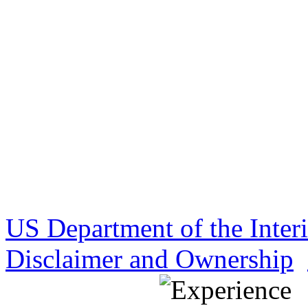
US Department of the Inter
Disclaimer and Ownership