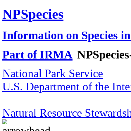
NPSpecies
Information on Species in
Part of IRMA
NPSpecies
National Park Service
U.S. Department of the Inte
Natural Resource Stewardsh