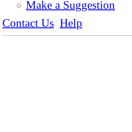
Make a Suggestion
Contact Us
Help