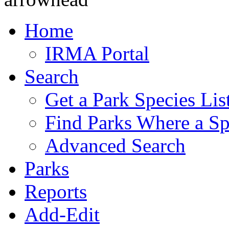
Home
IRMA Portal
Search
Get a Park Species Lis
Find Parks Where a Sp
Advanced Search
Parks
Reports
Add-Edit