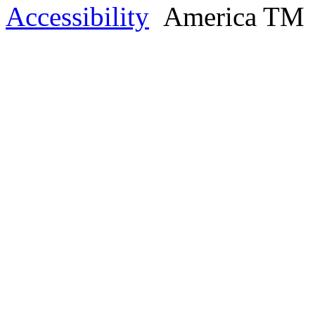
Accessibility