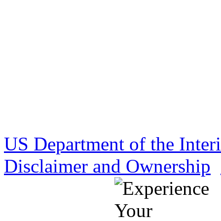
US Department of the Inter
Disclaimer and Ownership