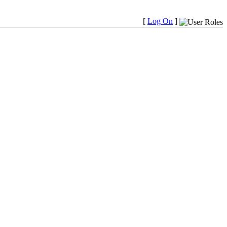
[
Log On
]