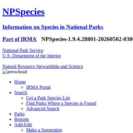
NPSpecies
Information on Species in National Parks
Part of IRMA
NPSpecies-1.9.4.28801-20260502-03
National Park Service
U.S. Department of the Interior
Natural Resource Stewardship and Science
Home
IRMA Portal
Search
Get a Park Species List
Find Parks Where a Species is Found
Advanced Search
Parks
Reports
Add-Edit
Make a Suggestion