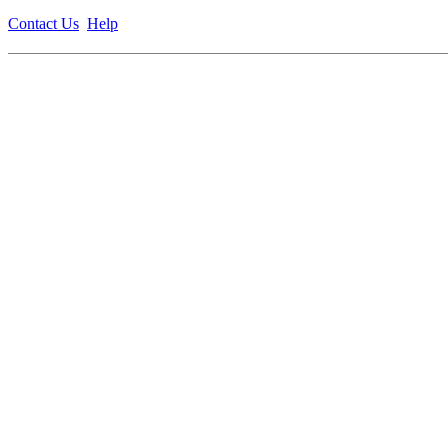
Contact Us
Help