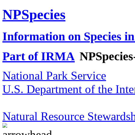
NPSpecies
Information on Species in
Part of IRMA
NPSpecies
National Park Service
U.S. Department of the Inte
Natural Resource Stewardsh