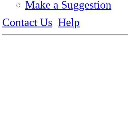
Make a Suggestion
Contact Us
Help