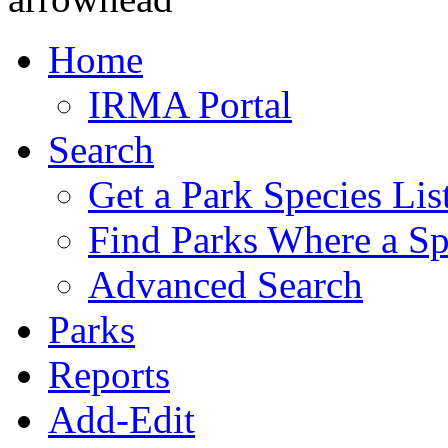
Home
IRMA Portal
Search
Get a Park Species Lis
Find Parks Where a Sp
Advanced Search
Parks
Reports
Add-Edit