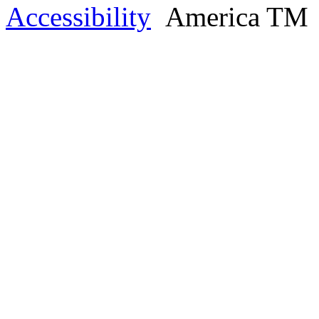
Accessibility