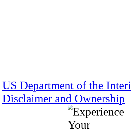
US Department of the Inter
Disclaimer and Ownership