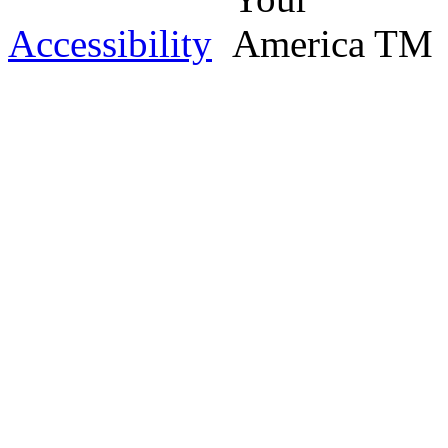
Accessibility