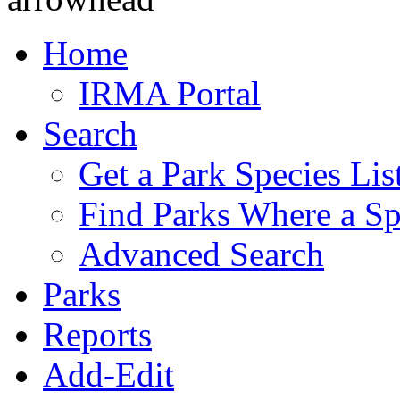
Home
IRMA Portal
Search
Get a Park Species Lis
Find Parks Where a Sp
Advanced Search
Parks
Reports
Add-Edit