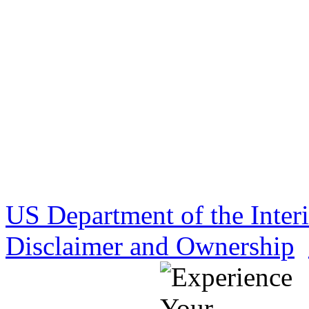
US Department of the Inter
Disclaimer and Ownership