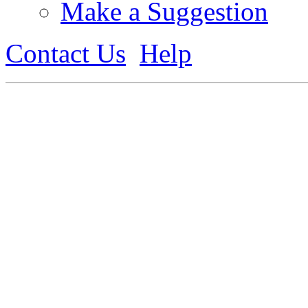
Make a Suggestion
Contact Us
Help