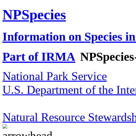
NPSpecies
Information on Species in
Part of IRMA
NPSpecies
National Park Service
U.S. Department of the Inte
Natural Resource Stewardsh