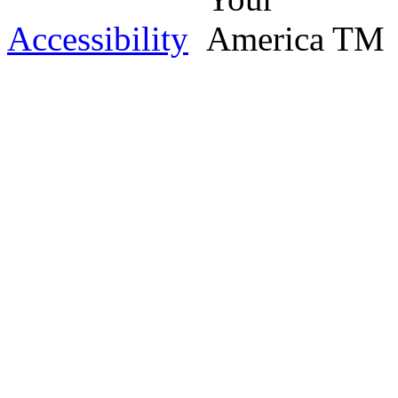
Accessibility