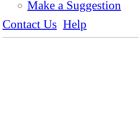
Make a Suggestion
Contact Us
Help