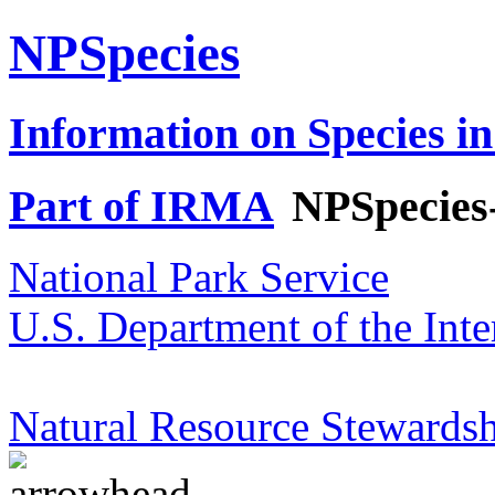
NPSpecies
Information on Species in
Part of IRMA
NPSpecies
National Park Service
U.S. Department of the Inte
Natural Resource Stewardsh