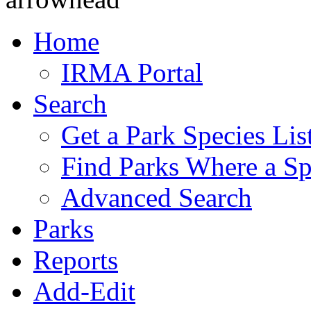
Home
IRMA Portal
Search
Get a Park Species Lis
Find Parks Where a Sp
Advanced Search
Parks
Reports
Add-Edit