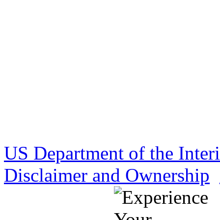
US Department of the Inter
Disclaimer and Ownership