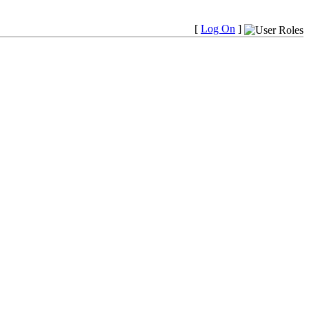
[
Log On
]