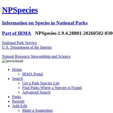
NPSpecies
Information on Species in National Parks
Part of IRMA
NPSpecies-1.9.4.28801-20260502-03
National Park Service
U.S. Department of the Interior
Natural Resource Stewardship and Science
Home
IRMA Portal
Search
Get a Park Species List
Find Parks Where a Species is Found
Advanced Search
Parks
Reports
Add-Edit
Make a Suggestion