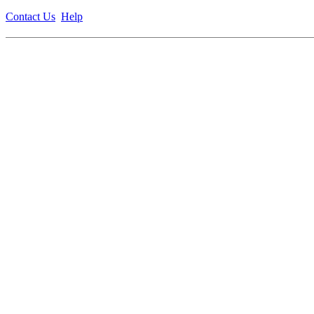
Contact Us
Help