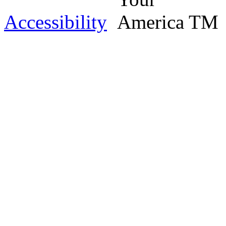
Accessibility