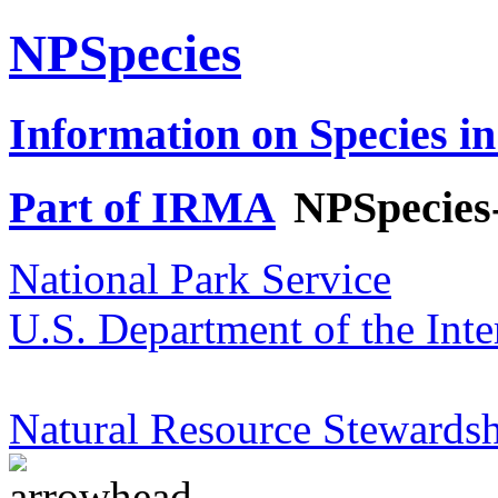
NPSpecies
Information on Species in
Part of IRMA
NPSpecies
National Park Service
U.S. Department of the Inte
Natural Resource Stewardsh