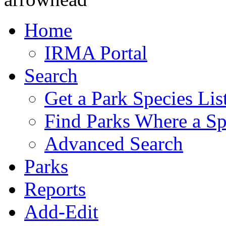
Home
IRMA Portal
Search
Get a Park Species Lis
Find Parks Where a Sp
Advanced Search
Parks
Reports
Add-Edit