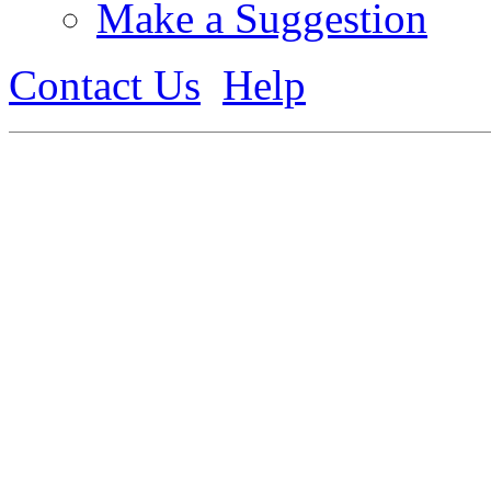
Make a Suggestion
Contact Us
Help