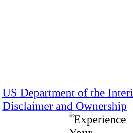
US Department of the Inter
Disclaimer and Ownership