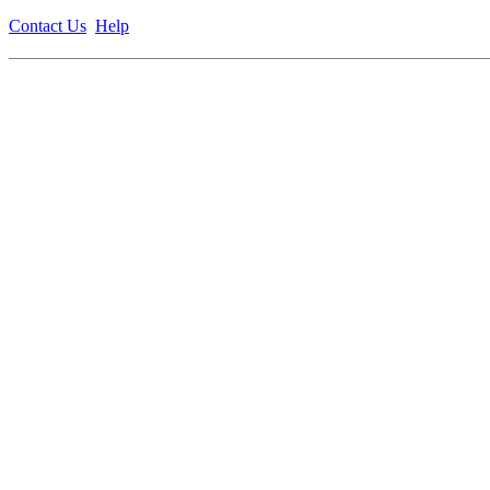
Contact Us
Help