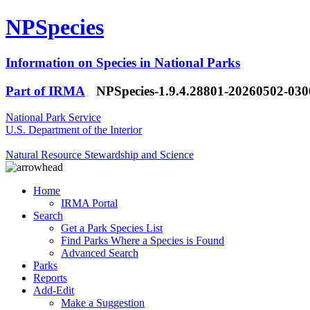
NPSpecies
Information on Species in National Parks
Part of IRMA
NPSpecies-1.9.4.28801-20260502-03
National Park Service
U.S. Department of the Interior
Natural Resource Stewardship and Science
Home
IRMA Portal
Search
Get a Park Species List
Find Parks Where a Species is Found
Advanced Search
Parks
Reports
Add-Edit
Make a Suggestion