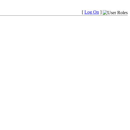
[
Log On
]