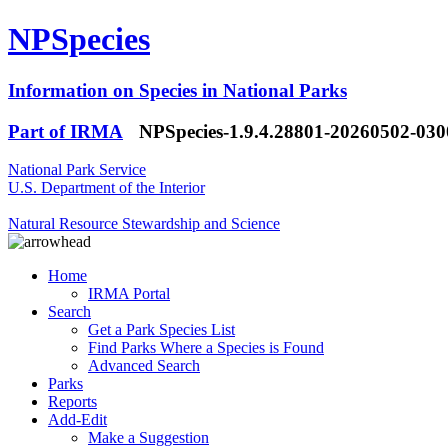
NPSpecies
Information on Species in National Parks
Part of IRMA
NPSpecies-1.9.4.28801-20260502-03
National Park Service
U.S. Department of the Interior
Natural Resource Stewardship and Science
Home
IRMA Portal
Search
Get a Park Species List
Find Parks Where a Species is Found
Advanced Search
Parks
Reports
Add-Edit
Make a Suggestion