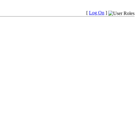
[
Log On
]