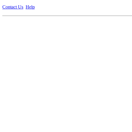
Contact Us
Help