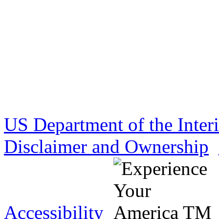
US Department of the Inter
Disclaimer and Ownership
Accessibility