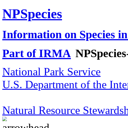
NPSpecies
Information on Species in
Part of IRMA
NPSpecies
National Park Service
U.S. Department of the Inte
Natural Resource Stewardsh