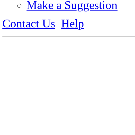
Make a Suggestion
Contact Us
Help