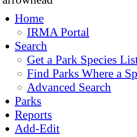
Home
IRMA Portal
Search
Get a Park Species Lis
Find Parks Where a Sp
Advanced Search
Parks
Reports
Add-Edit