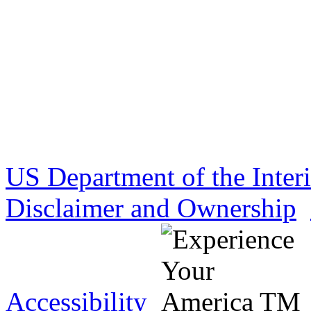
US Department of the Inter
Disclaimer and Ownership
Accessibility