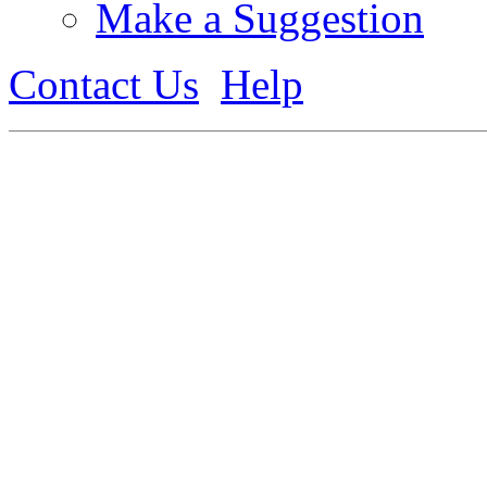
Make a Suggestion
Contact Us
Help