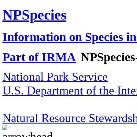
NPSpecies
Information on Species in
Part of IRMA
NPSpecies
National Park Service
U.S. Department of the Inte
Natural Resource Stewardsh