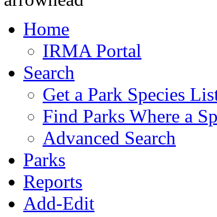
Home
IRMA Portal
Search
Get a Park Species Lis
Find Parks Where a Sp
Advanced Search
Parks
Reports
Add-Edit