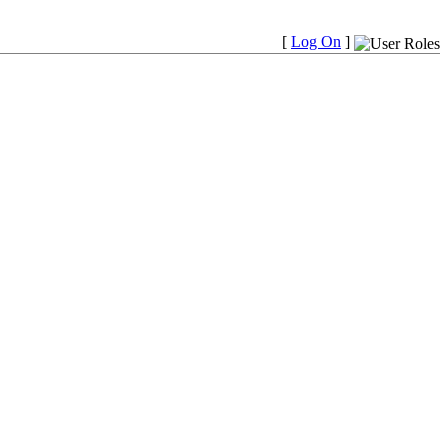
[
Log On
]