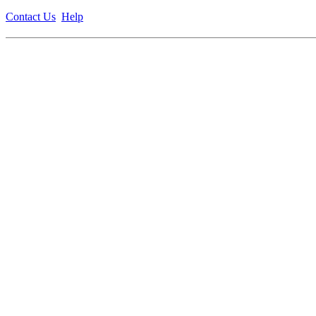
Contact Us
Help