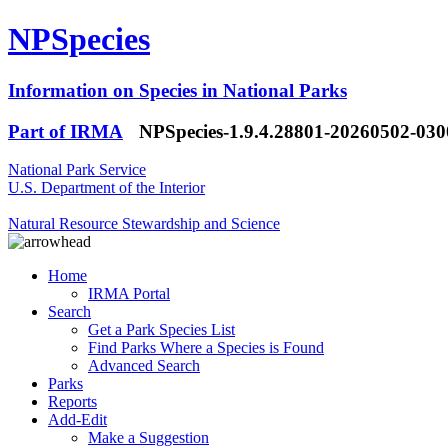
NPSpecies
Information on Species in National Parks
Part of IRMA
NPSpecies-1.9.4.28801-20260502-03
National Park Service
U.S. Department of the Interior
Natural Resource Stewardship and Science
Home
IRMA Portal
Search
Get a Park Species List
Find Parks Where a Species is Found
Advanced Search
Parks
Reports
Add-Edit
Make a Suggestion