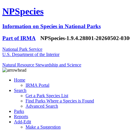
NPSpecies
Information on Species in National Parks
Part of IRMA
NPSpecies-1.9.4.28801-20260502-03
National Park Service
U.S. Department of the Interior
Natural Resource Stewardship and Science
Home
IRMA Portal
Search
Get a Park Species List
Find Parks Where a Species is Found
Advanced Search
Parks
Reports
Add-Edit
Make a Suggestion