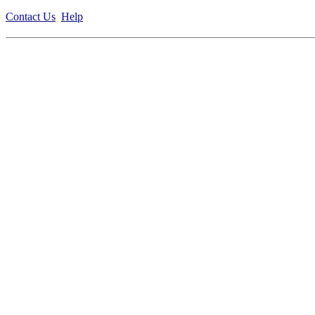
Contact Us
Help