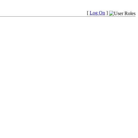
[
Log On
]