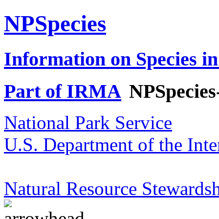
NPSpecies
Information on Species in
Part of IRMA
NPSpecies
National Park Service
U.S. Department of the Inte
Natural Resource Stewardsh