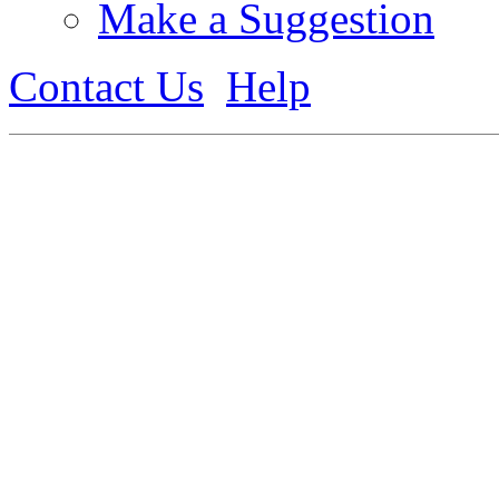
Make a Suggestion
Contact Us
Help