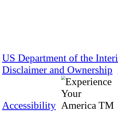
US Department of the Inter
Disclaimer and Ownership
Accessibility