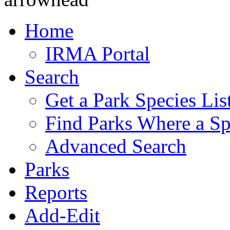
Home
IRMA Portal
Search
Get a Park Species Lis
Find Parks Where a Sp
Advanced Search
Parks
Reports
Add-Edit