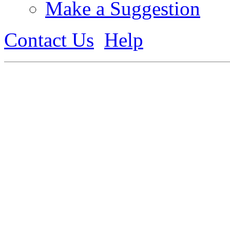
Make a Suggestion
Contact Us
Help