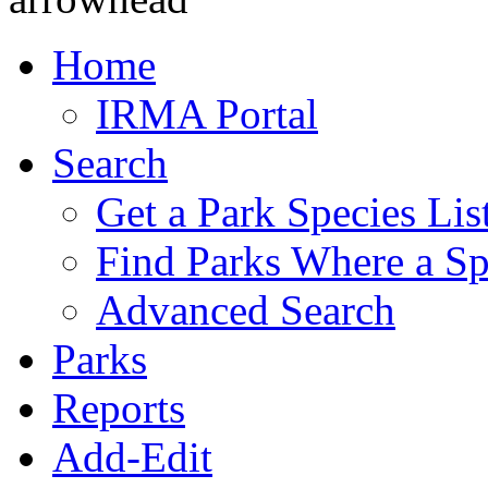
Home
IRMA Portal
Search
Get a Park Species Lis
Find Parks Where a Sp
Advanced Search
Parks
Reports
Add-Edit