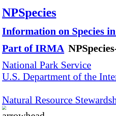
NPSpecies
Information on Species in
Part of IRMA
NPSpecies
National Park Service
U.S. Department of the Inte
Natural Resource Stewardsh