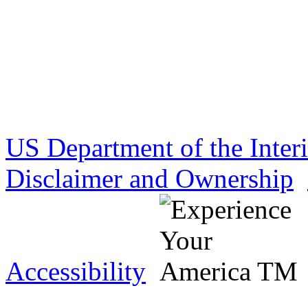
US Department of the Inter
Disclaimer and Ownership
Accessibility