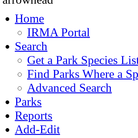
Home
IRMA Portal
Search
Get a Park Species Lis
Find Parks Where a Sp
Advanced Search
Parks
Reports
Add-Edit