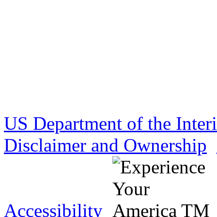
US Department of the Inter
Disclaimer and Ownership
Accessibility