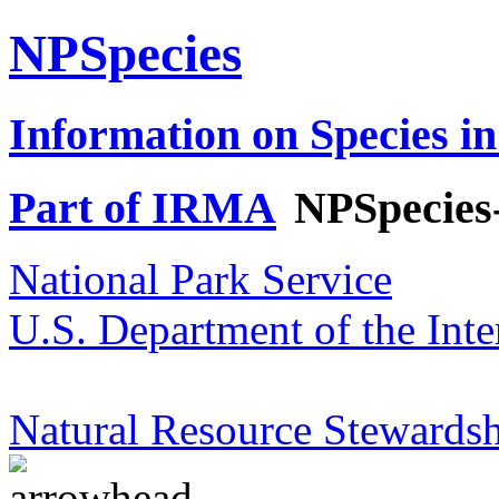
NPSpecies
Information on Species in
Part of IRMA
NPSpecies
National Park Service
U.S. Department of the Inte
Natural Resource Stewardsh