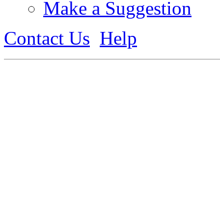
Make a Suggestion
Contact Us
Help