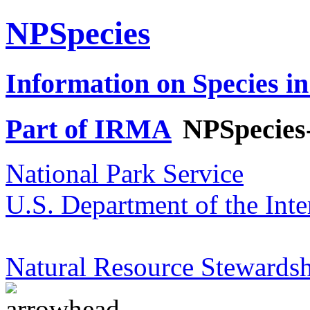
NPSpecies
Information on Species in
Part of IRMA
NPSpecies
National Park Service
U.S. Department of the Inte
Natural Resource Stewardsh