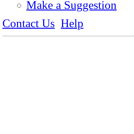
Make a Suggestion
Contact Us
Help