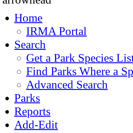
Home
IRMA Portal
Search
Get a Park Species Lis
Find Parks Where a Sp
Advanced Search
Parks
Reports
Add-Edit