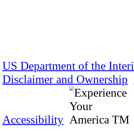
US Department of the Inter
Disclaimer and Ownership
Accessibility