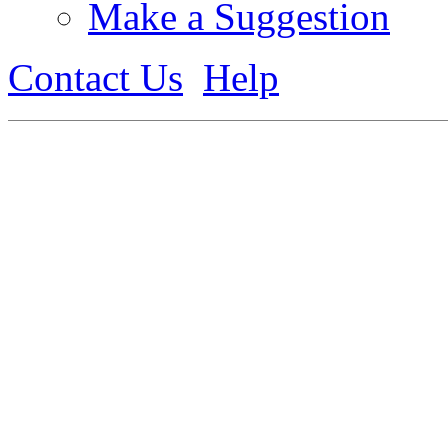
Make a Suggestion
Contact Us
Help