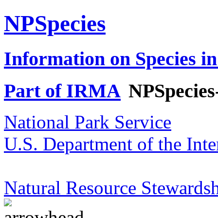
NPSpecies
Information on Species in
Part of IRMA
NPSpecies
National Park Service
U.S. Department of the Inte
Natural Resource Stewardsh