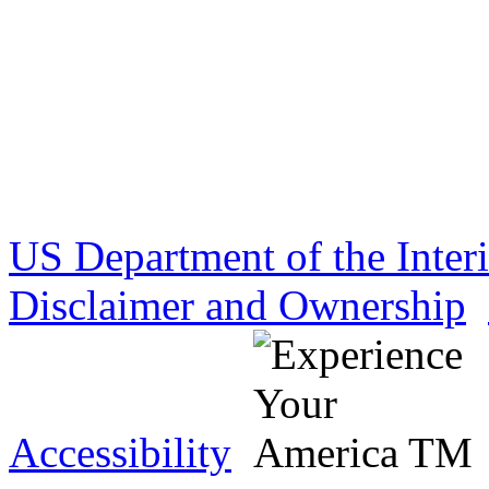
US Department of the Inter
Disclaimer and Ownership
Accessibility