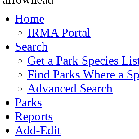
Home
IRMA Portal
Search
Get a Park Species Lis
Find Parks Where a Sp
Advanced Search
Parks
Reports
Add-Edit