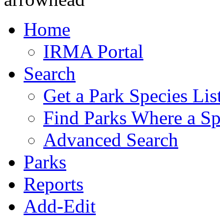
Home
IRMA Portal
Search
Get a Park Species Lis
Find Parks Where a Sp
Advanced Search
Parks
Reports
Add-Edit