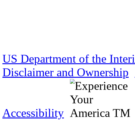
US Department of the Inter
Disclaimer and Ownership
Accessibility