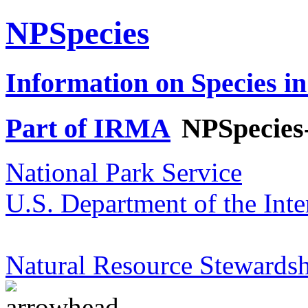
NPSpecies
Information on Species in
Part of IRMA
NPSpecies
National Park Service
U.S. Department of the Inte
Natural Resource Stewardsh