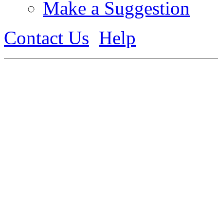
Make a Suggestion
Contact Us
Help