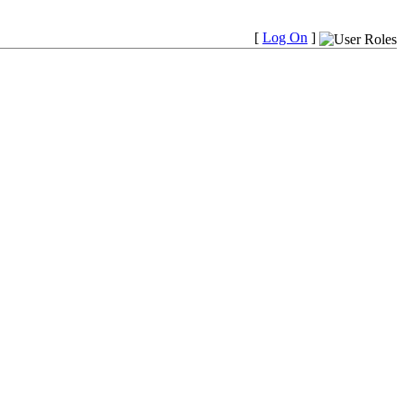
[
Log On
]