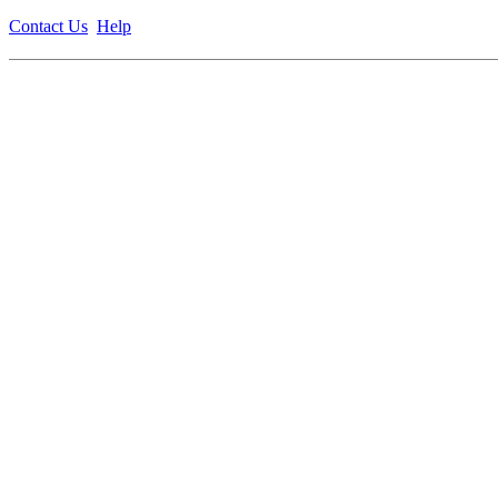
Contact Us
Help