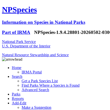
NPSpecies
Information on Species in National Parks
Part of IRMA
NPSpecies-1.9.4.28801-20260502-03
National Park Service
U.S. Department of the Interior
Natural Resource Stewardship and Science
Home
IRMA Portal
Search
Get a Park Species List
Find Parks Where a Species is Found
Advanced Search
Parks
Reports
Add-Edit
Make a Suggestion