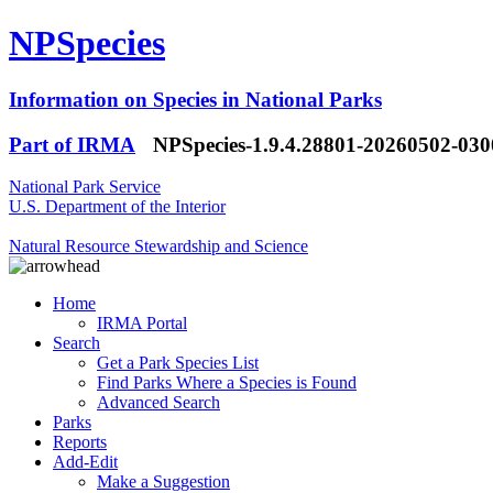
NPSpecies
Information on Species in National Parks
Part of IRMA
NPSpecies-1.9.4.28801-20260502-03
National Park Service
U.S. Department of the Interior
Natural Resource Stewardship and Science
Home
IRMA Portal
Search
Get a Park Species List
Find Parks Where a Species is Found
Advanced Search
Parks
Reports
Add-Edit
Make a Suggestion