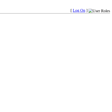
[
Log On
]