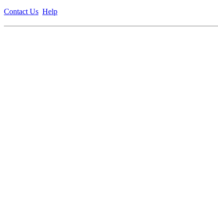
Contact Us
Help