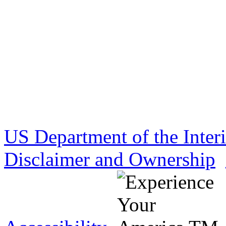
US Department of the Inter
Disclaimer and Ownership