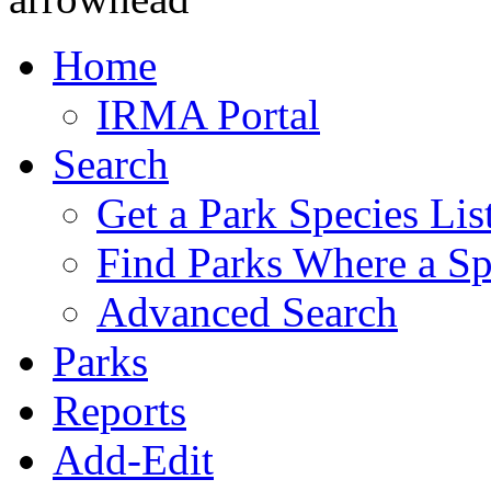
Home
IRMA Portal
Search
Get a Park Species Lis
Find Parks Where a Sp
Advanced Search
Parks
Reports
Add-Edit