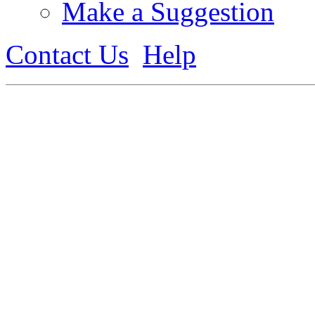
Make a Suggestion
Contact Us
Help