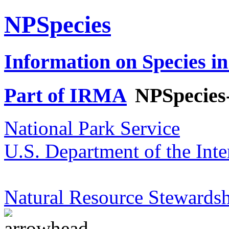
NPSpecies
Information on Species in
Part of IRMA
NPSpecies
National Park Service
U.S. Department of the Inte
Natural Resource Stewardsh