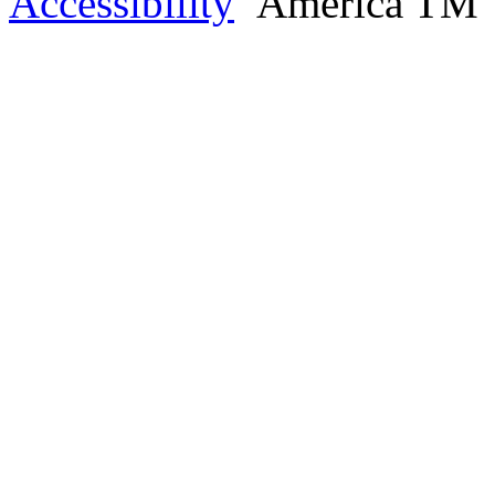
Accessibility