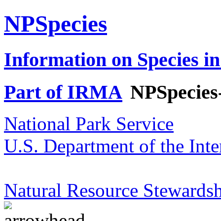
NPSpecies
Information on Species in
Part of IRMA
NPSpecies
National Park Service
U.S. Department of the Inte
Natural Resource Stewardsh