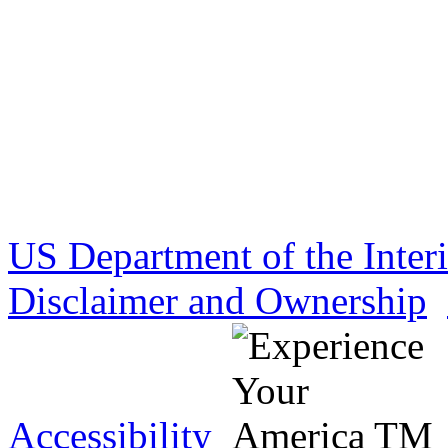
US Department of the Inter
Disclaimer and Ownership
Accessibility