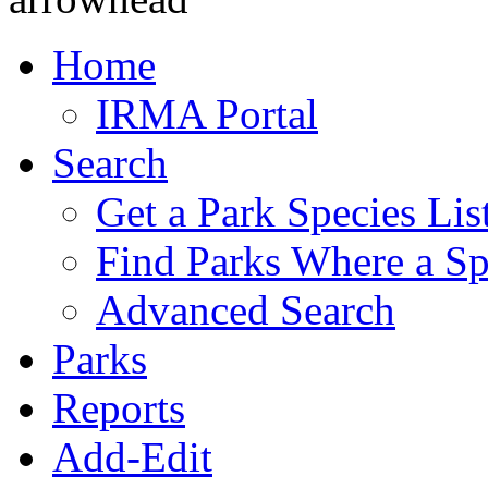
Home
IRMA Portal
Search
Get a Park Species Lis
Find Parks Where a Sp
Advanced Search
Parks
Reports
Add-Edit