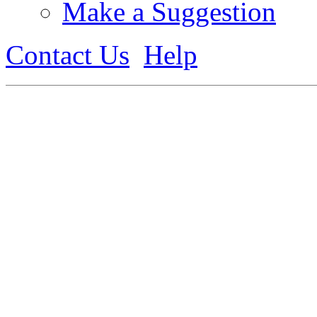
Make a Suggestion
Contact Us
Help