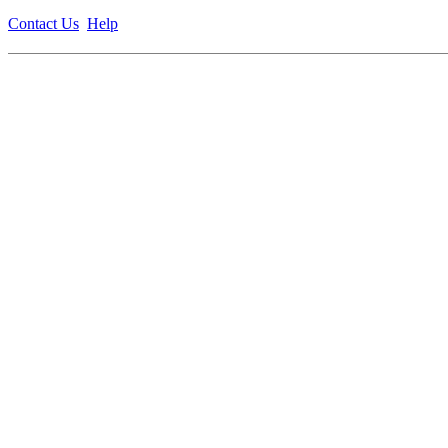
Contact Us
Help