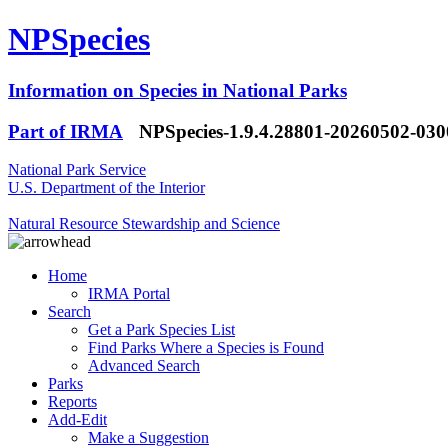
NPSpecies
Information on Species in National Parks
Part of IRMA
NPSpecies-1.9.4.28801-20260502-03
National Park Service
U.S. Department of the Interior
Natural Resource Stewardship and Science
Home
IRMA Portal
Search
Get a Park Species List
Find Parks Where a Species is Found
Advanced Search
Parks
Reports
Add-Edit
Make a Suggestion