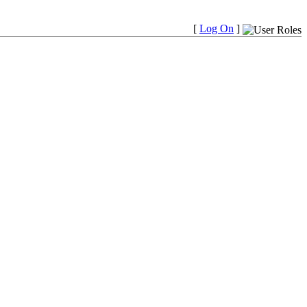
[
Log On
]