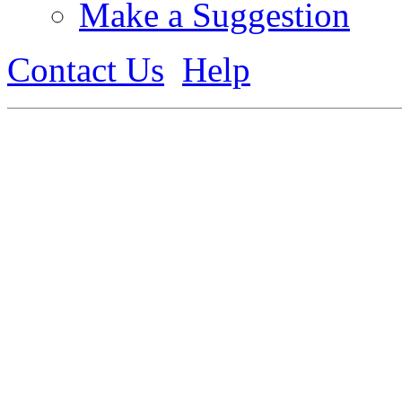
Make a Suggestion
Contact Us
Help