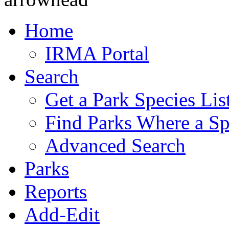
Home
IRMA Portal
Search
Get a Park Species Lis
Find Parks Where a Sp
Advanced Search
Parks
Reports
Add-Edit