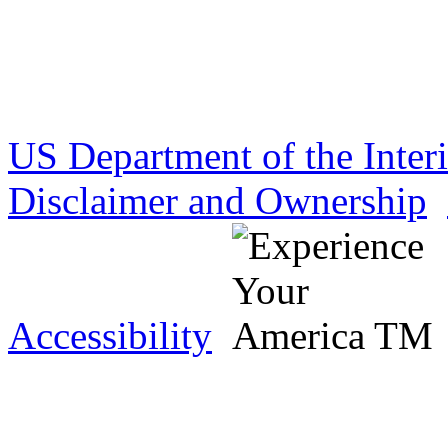
US Department of the Inter
Disclaimer and Ownership
Accessibility