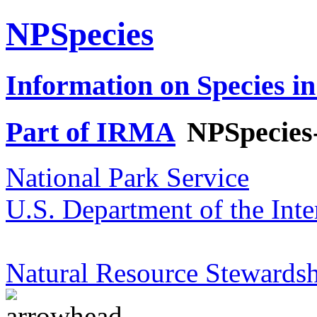
NPSpecies
Information on Species in
Part of IRMA
NPSpecies
National Park Service
U.S. Department of the Inte
Natural Resource Stewardsh