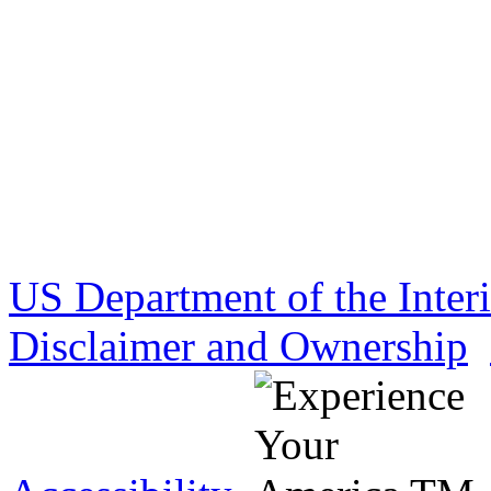
US Department of the Inter
Disclaimer and Ownership