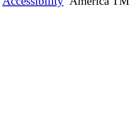
Accessibility