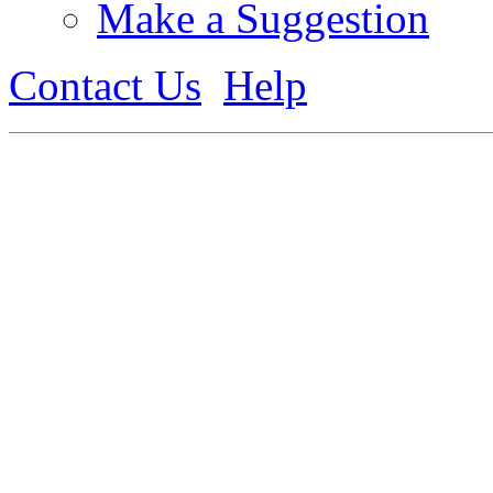
Make a Suggestion
Contact Us
Help