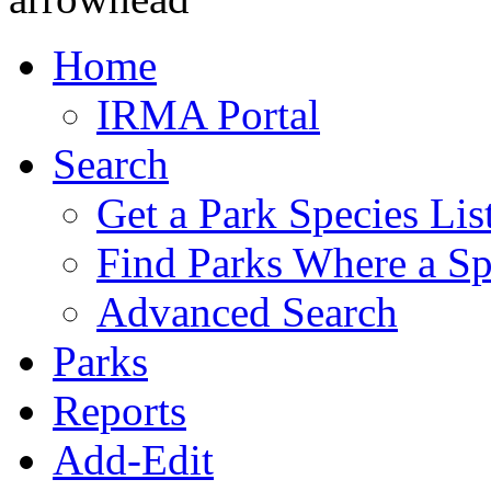
Home
IRMA Portal
Search
Get a Park Species Lis
Find Parks Where a Sp
Advanced Search
Parks
Reports
Add-Edit