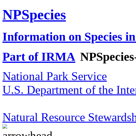
NPSpecies
Information on Species in
Part of IRMA
NPSpecies
National Park Service
U.S. Department of the Inte
Natural Resource Stewardsh