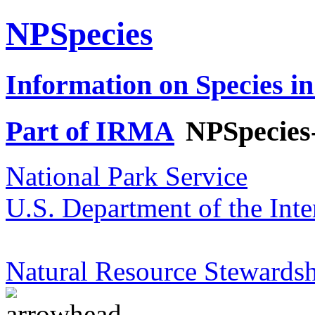
NPSpecies
Information on Species in
Part of IRMA
NPSpecies
National Park Service
U.S. Department of the Inte
Natural Resource Stewardsh