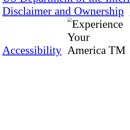
Disclaimer and Ownership
Accessibility