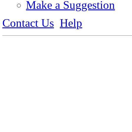
Make a Suggestion
Contact Us
Help