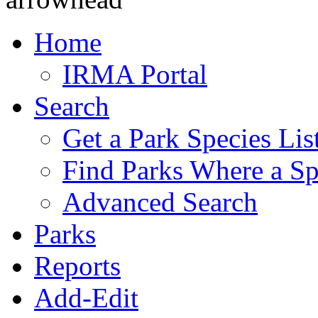
Home
IRMA Portal
Search
Get a Park Species Lis
Find Parks Where a Sp
Advanced Search
Parks
Reports
Add-Edit