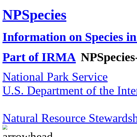
NPSpecies
Information on Species in
Part of IRMA
NPSpecies
National Park Service
U.S. Department of the Inte
Natural Resource Stewardsh