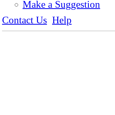
Make a Suggestion
Contact Us
Help