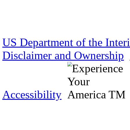
US Department of the Inter
Disclaimer and Ownership
Accessibility