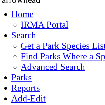
Home
IRMA Portal
Search
Get a Park Species Lis
Find Parks Where a Sp
Advanced Search
Parks
Reports
Add-Edit