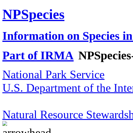
NPSpecies
Information on Species in
Part of IRMA
NPSpecies
National Park Service
U.S. Department of the Inte
Natural Resource Stewardsh