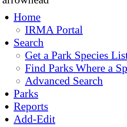
Home
IRMA Portal
Search
Get a Park Species Lis
Find Parks Where a Sp
Advanced Search
Parks
Reports
Add-Edit