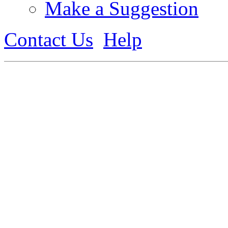
Make a Suggestion
Contact Us
Help