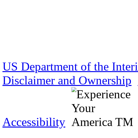
US Department of the Inter
Disclaimer and Ownership
Accessibility