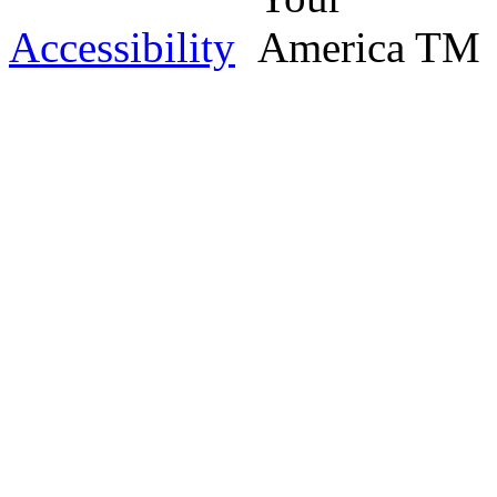
Accessibility