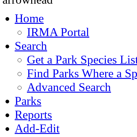
Home
IRMA Portal
Search
Get a Park Species Lis
Find Parks Where a Sp
Advanced Search
Parks
Reports
Add-Edit