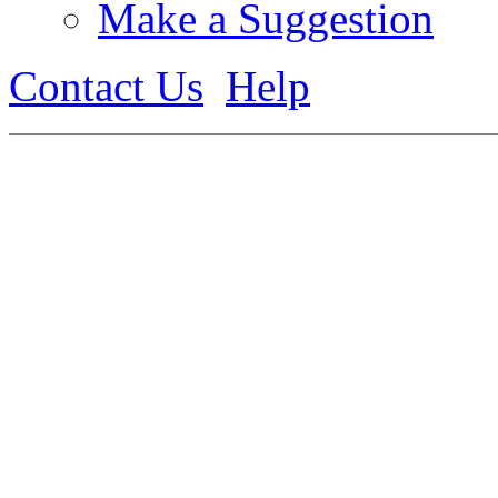
Make a Suggestion
Contact Us
Help