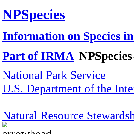
NPSpecies
Information on Species in
Part of IRMA
NPSpecies
National Park Service
U.S. Department of the Inte
Natural Resource Stewardsh