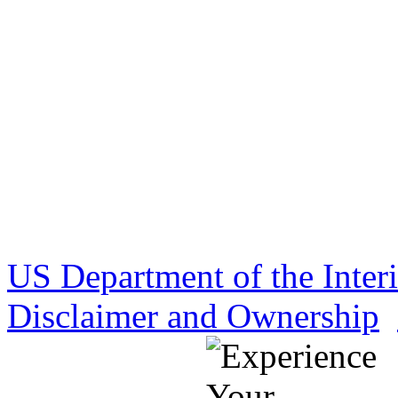
US Department of the Inter
Disclaimer and Ownership