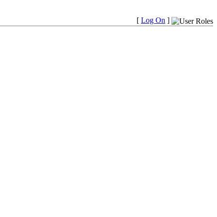
[
Log On
]