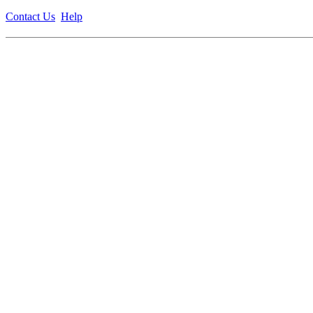
Contact Us
Help