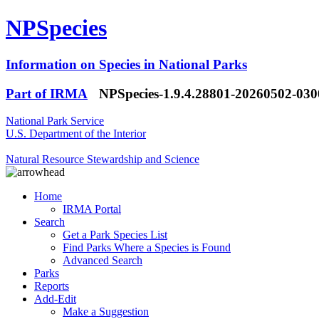
NPSpecies
Information on Species in National Parks
Part of IRMA
NPSpecies-1.9.4.28801-20260502-03
National Park Service
U.S. Department of the Interior
Natural Resource Stewardship and Science
Home
IRMA Portal
Search
Get a Park Species List
Find Parks Where a Species is Found
Advanced Search
Parks
Reports
Add-Edit
Make a Suggestion