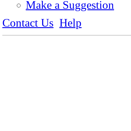
Make a Suggestion
Contact Us
Help