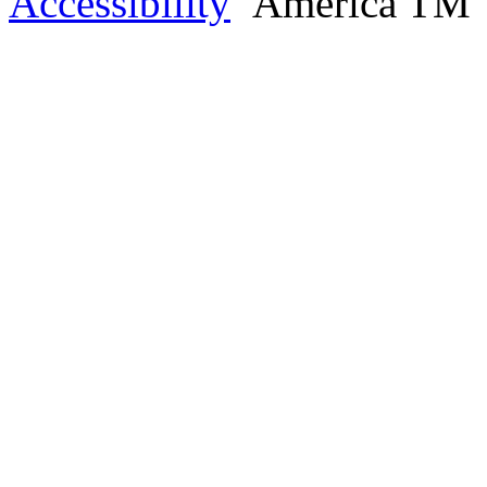
Accessibility