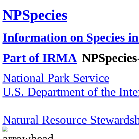
NPSpecies
Information on Species in
Part of IRMA
NPSpecies
National Park Service
U.S. Department of the Inte
Natural Resource Stewardsh