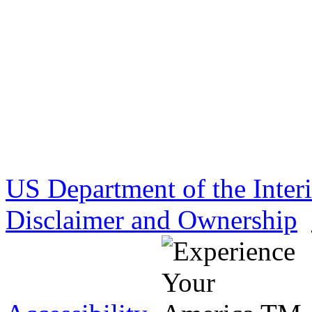
US Department of the Inter
Disclaimer and Ownership