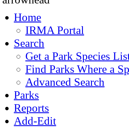
Home
IRMA Portal
Search
Get a Park Species Lis
Find Parks Where a Sp
Advanced Search
Parks
Reports
Add-Edit