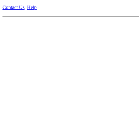
Contact Us
Help