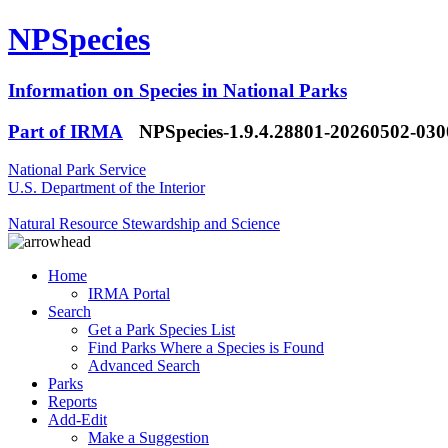
NPSpecies
Information on Species in National Parks
Part of IRMA
NPSpecies-1.9.4.28801-20260502-03
National Park Service
U.S. Department of the Interior
Natural Resource Stewardship and Science
Home
IRMA Portal
Search
Get a Park Species List
Find Parks Where a Species is Found
Advanced Search
Parks
Reports
Add-Edit
Make a Suggestion