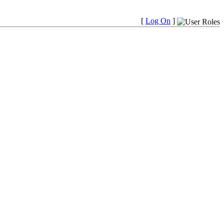
[
Log On
]