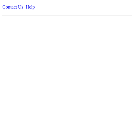
Contact Us
Help