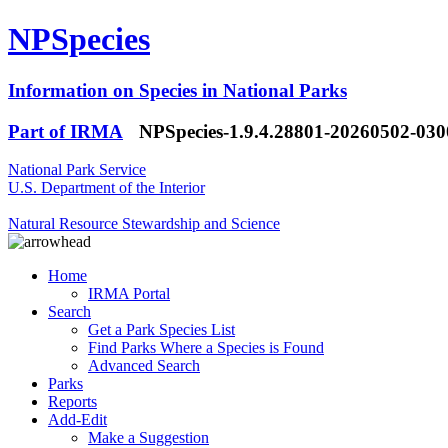
NPSpecies
Information on Species in National Parks
Part of IRMA
NPSpecies-1.9.4.28801-20260502-03
National Park Service
U.S. Department of the Interior
Natural Resource Stewardship and Science
Home
IRMA Portal
Search
Get a Park Species List
Find Parks Where a Species is Found
Advanced Search
Parks
Reports
Add-Edit
Make a Suggestion