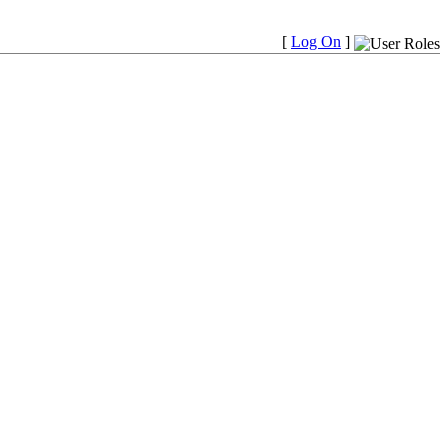
[
Log On
]