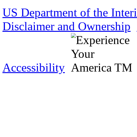
US Department of the Inter
Disclaimer and Ownership
Accessibility