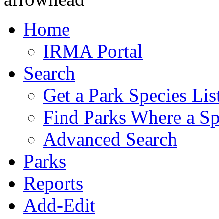
Home
IRMA Portal
Search
Get a Park Species Lis
Find Parks Where a Sp
Advanced Search
Parks
Reports
Add-Edit