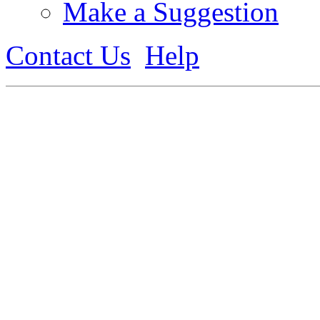
Make a Suggestion
Contact Us
Help