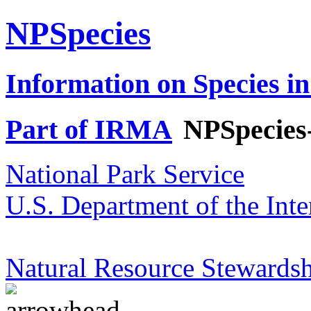
NPSpecies
Information on Species in
Part of IRMA
NPSpecies
National Park Service
U.S. Department of the Inte
Natural Resource Stewardsh