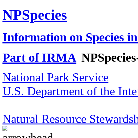
NPSpecies
Information on Species in
Part of IRMA
NPSpecies
National Park Service
U.S. Department of the Inte
Natural Resource Stewardsh