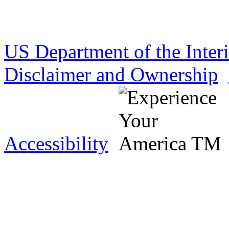
US Department of the Inter
Disclaimer and Ownership
Accessibility