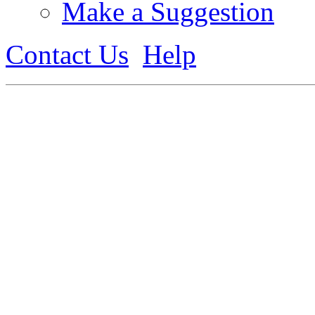
Make a Suggestion
Contact Us
Help