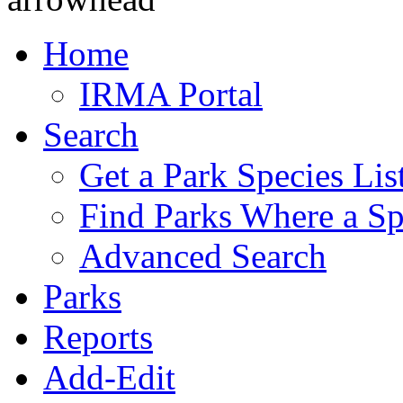
Home
IRMA Portal
Search
Get a Park Species Lis
Find Parks Where a Sp
Advanced Search
Parks
Reports
Add-Edit