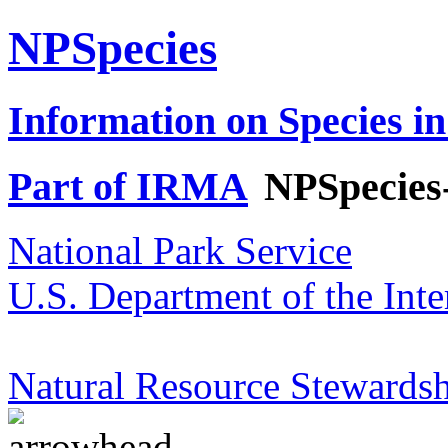
NPSpecies
Information on Species in
Part of IRMA
NPSpecies
National Park Service
U.S. Department of the Inte
Natural Resource Stewardsh