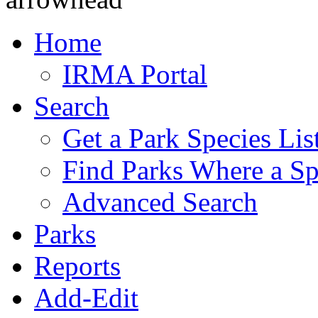
Home
IRMA Portal
Search
Get a Park Species Lis
Find Parks Where a Sp
Advanced Search
Parks
Reports
Add-Edit