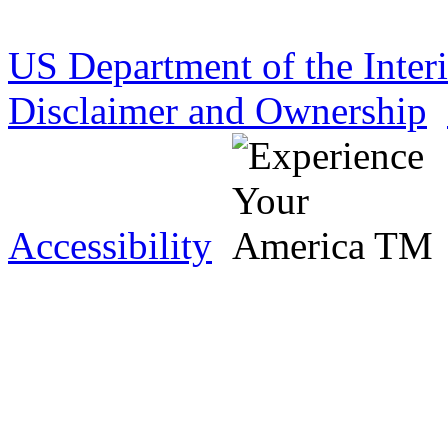
US Department of the Inter
Disclaimer and Ownership
Accessibility