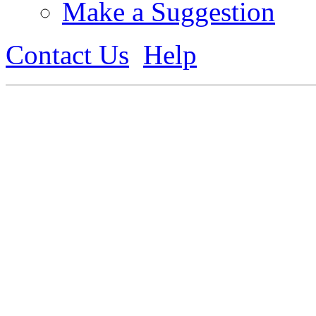
Make a Suggestion
Contact Us
Help