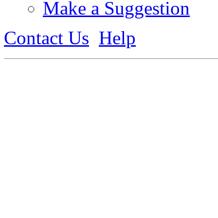
Make a Suggestion
Contact Us
Help