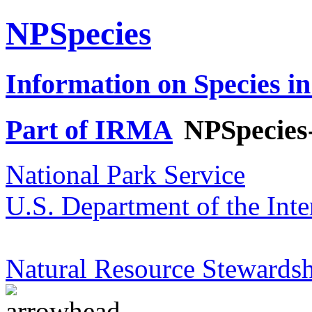
NPSpecies
Information on Species in
Part of IRMA
NPSpecies
National Park Service
U.S. Department of the Inte
Natural Resource Stewardsh