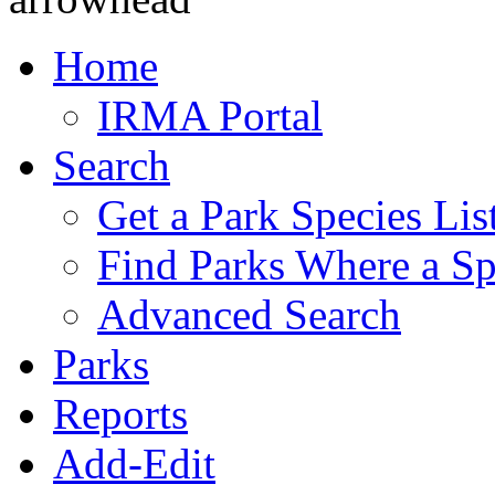
Home
IRMA Portal
Search
Get a Park Species Lis
Find Parks Where a Sp
Advanced Search
Parks
Reports
Add-Edit