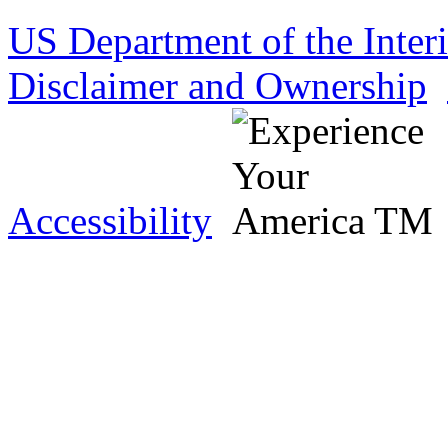
US Department of the Inter
Disclaimer and Ownership
Accessibility