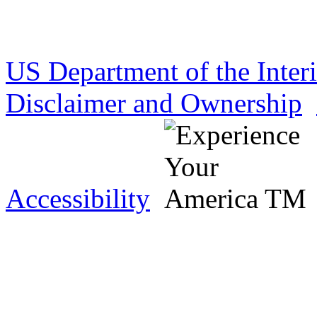
US Department of the Inter
Disclaimer and Ownership
Accessibility