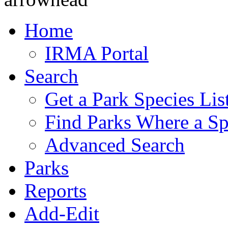
Home
IRMA Portal
Search
Get a Park Species Lis
Find Parks Where a Sp
Advanced Search
Parks
Reports
Add-Edit