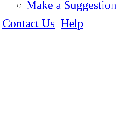
Make a Suggestion
Contact Us
Help