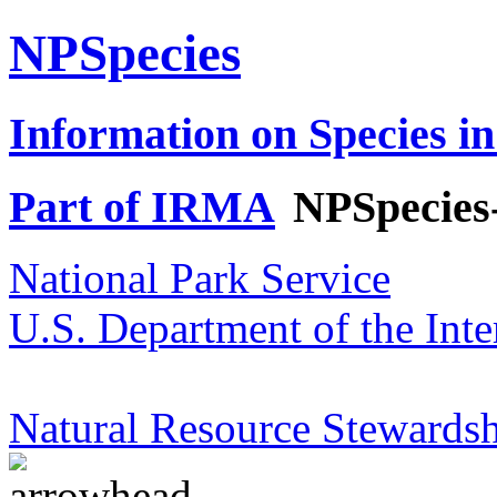
NPSpecies
Information on Species in
Part of IRMA
NPSpecies
National Park Service
U.S. Department of the Inte
Natural Resource Stewardsh