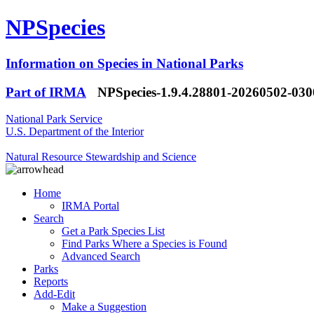
NPSpecies
Information on Species in National Parks
Part of IRMA
NPSpecies-1.9.4.28801-20260502-03
National Park Service
U.S. Department of the Interior
Natural Resource Stewardship and Science
Home
IRMA Portal
Search
Get a Park Species List
Find Parks Where a Species is Found
Advanced Search
Parks
Reports
Add-Edit
Make a Suggestion