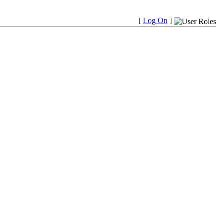
[
Log On
]