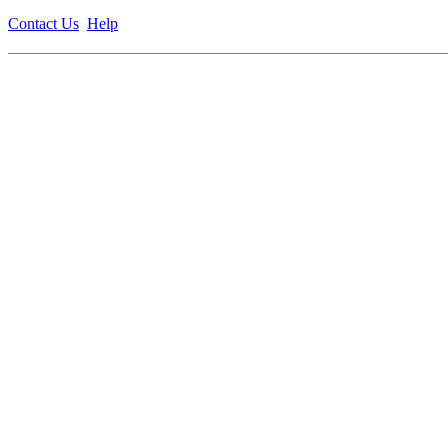
Contact Us
Help