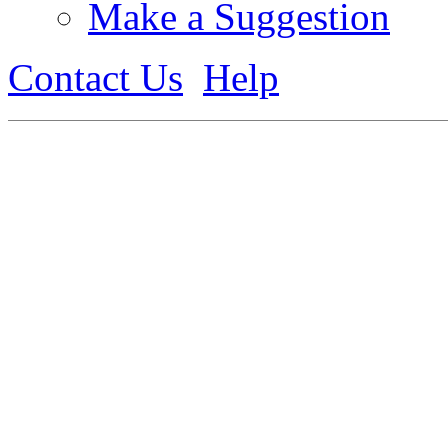
Make a Suggestion
Contact Us
Help