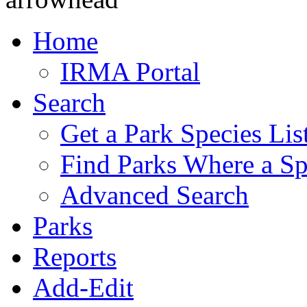
Home
IRMA Portal
Search
Get a Park Species Lis
Find Parks Where a Sp
Advanced Search
Parks
Reports
Add-Edit