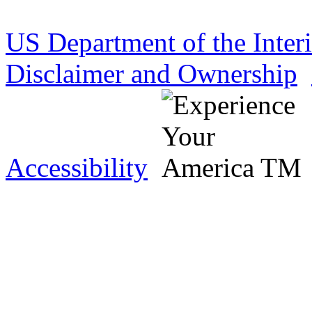
US Department of the Inter
Disclaimer and Ownership
Accessibility