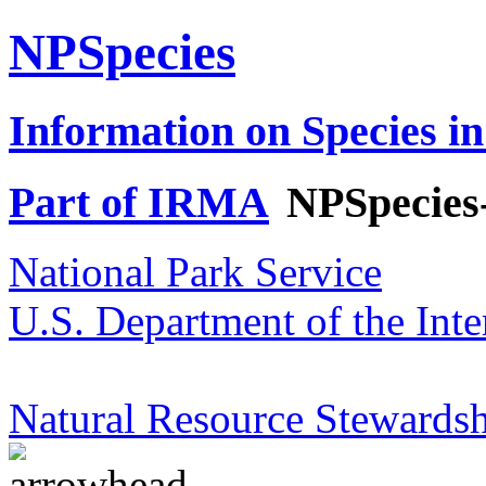
NPSpecies
Information on Species in
Part of IRMA
NPSpecies
National Park Service
U.S. Department of the Inte
Natural Resource Stewardsh