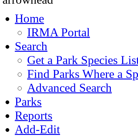
Home
IRMA Portal
Search
Get a Park Species Lis
Find Parks Where a Sp
Advanced Search
Parks
Reports
Add-Edit