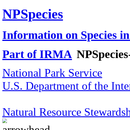
NPSpecies
Information on Species in
Part of IRMA
NPSpecies
National Park Service
U.S. Department of the Inte
Natural Resource Stewardsh