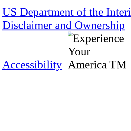
US Department of the Inter
Disclaimer and Ownership
Accessibility