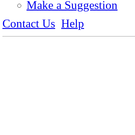
Make a Suggestion
Contact Us
Help