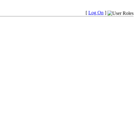
[
Log On
]