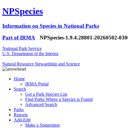
NPSpecies
Information on Species in National Parks
Part of IRMA
NPSpecies-1.9.4.28801-20260502-03
National Park Service
U.S. Department of the Interior
Natural Resource Stewardship and Science
Home
IRMA Portal
Search
Get a Park Species List
Find Parks Where a Species is Found
Advanced Search
Parks
Reports
Add-Edit
Make a Suggestion