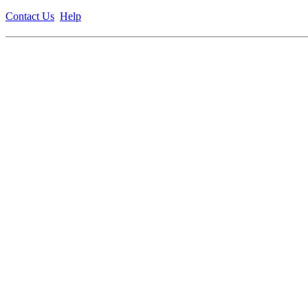
Contact Us
Help