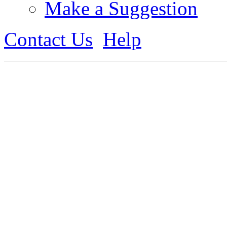
Make a Suggestion
Contact Us
Help