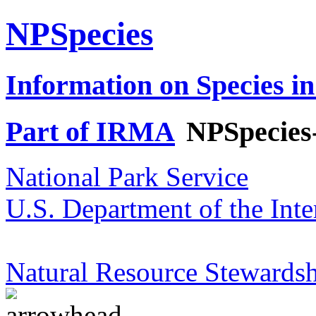
NPSpecies
Information on Species in
Part of IRMA
NPSpecies
National Park Service
U.S. Department of the Inte
Natural Resource Stewardsh