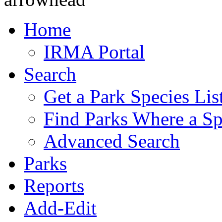
Home
IRMA Portal
Search
Get a Park Species Lis
Find Parks Where a Sp
Advanced Search
Parks
Reports
Add-Edit