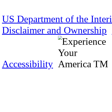
US Department of the Inter
Disclaimer and Ownership
Accessibility