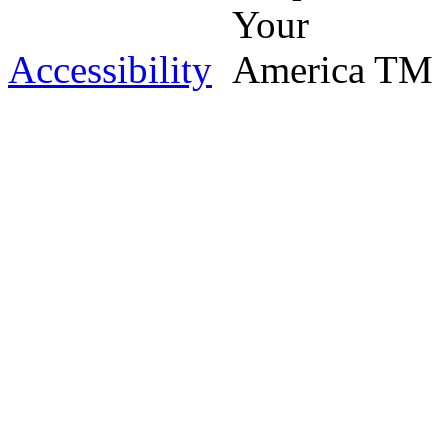
Accessibility