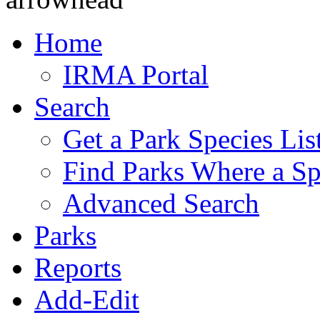
Home
IRMA Portal
Search
Get a Park Species Lis
Find Parks Where a Sp
Advanced Search
Parks
Reports
Add-Edit