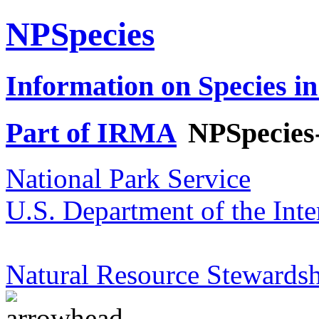
NPSpecies
Information on Species in
Part of IRMA
NPSpecies
National Park Service
U.S. Department of the Inte
Natural Resource Stewardsh