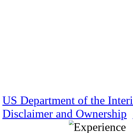
US Department of the Inter
Disclaimer and Ownership