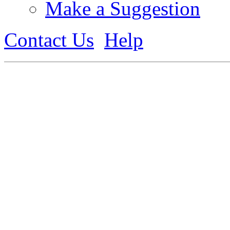
Make a Suggestion
Contact Us
Help