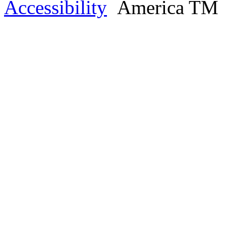
Accessibility