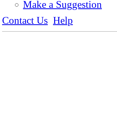
Make a Suggestion
Contact Us
Help