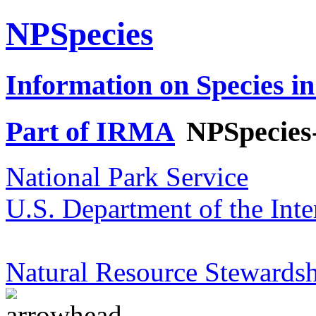
NPSpecies
Information on Species in
Part of IRMA
NPSpecies
National Park Service
U.S. Department of the Inte
Natural Resource Stewardsh