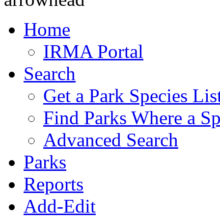
Home
IRMA Portal
Search
Get a Park Species Lis
Find Parks Where a Sp
Advanced Search
Parks
Reports
Add-Edit