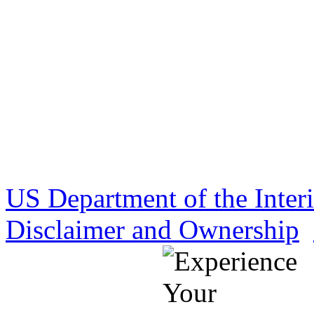
US Department of the Inter
Disclaimer and Ownership