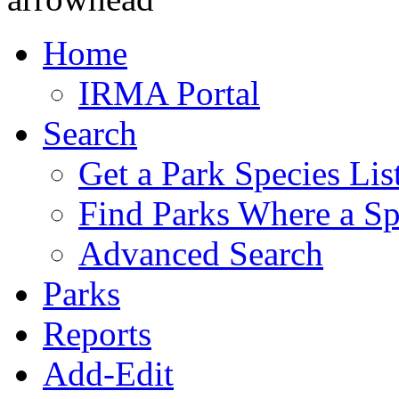
Home
IRMA Portal
Search
Get a Park Species Lis
Find Parks Where a Sp
Advanced Search
Parks
Reports
Add-Edit