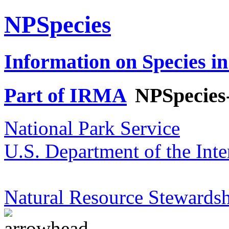
NPSpecies
Information on Species in
Part of IRMA
NPSpecies
National Park Service
U.S. Department of the Inte
Natural Resource Stewardsh