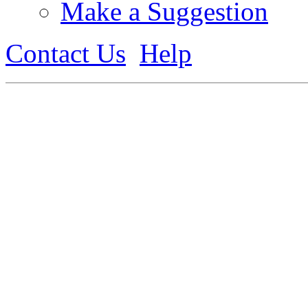
Make a Suggestion
Contact Us
Help