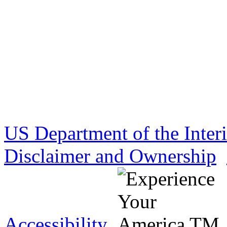
US Department of the Inter
Disclaimer and Ownership
Accessibility