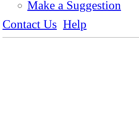
Make a Suggestion
Contact Us
Help