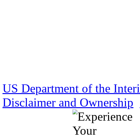
US Department of the Inter
Disclaimer and Ownership