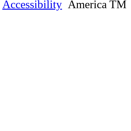
Accessibility