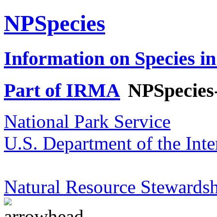
NPSpecies
Information on Species in
Part of IRMA
NPSpecies
National Park Service
U.S. Department of the Inte
Natural Resource Stewardsh