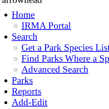
Home
IRMA Portal
Search
Get a Park Species Lis
Find Parks Where a Sp
Advanced Search
Parks
Reports
Add-Edit